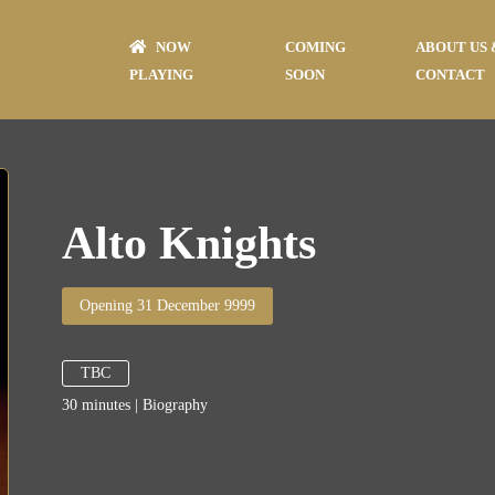
NOW
COMING
ABOUT US 
PLAYING
SOON
CONTACT
Alto Knights
Opening 31 December 9999
TBC
30
minutes
|
Biography