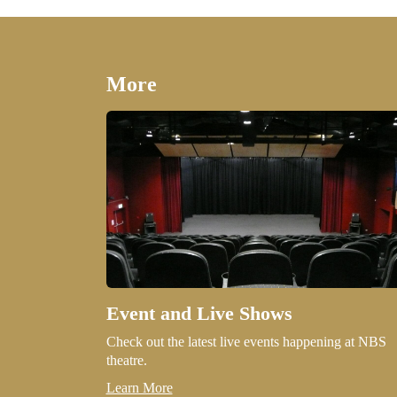
More
Event and Live Shows
Check out the latest live events happening at NBS
theatre.
Learn More