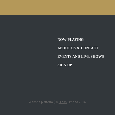
NOW PLAYING
ABOUT US & CONTACT
EVENTS AND LIVE SHOWS
SIGN UP
Website platform (C)
Flicks
Limited
2026