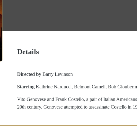
Details
Directed by
Barry Levinson
Starring
Kathrine Narducci, Belmont Cameli, Bob Glouberm
Vito Genovese and Frank Costello, a pair of Italian Americans
20th century. Genovese attempted to assassinate Costello in 1