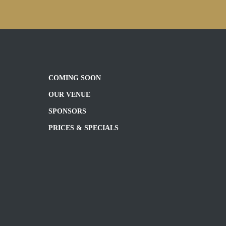
COMING SOON
OUR VENUE
SPONSORS
PRICES & SPECIALS