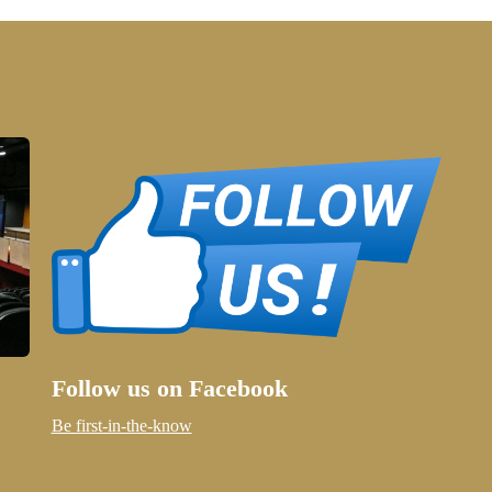
Follow us on Facebook
Be first-in-the-know