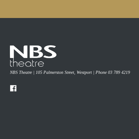
NBS Theatre | 105 Palmerston Street, Westport | Phone 03 789 4219