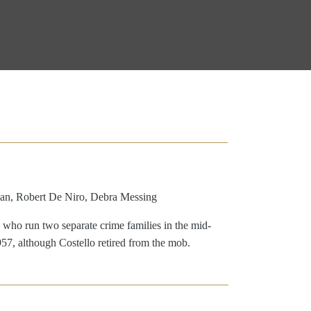
an, Robert De Niro, Debra Messing
 who run two separate crime families in the mid-
957, although Costello retired from the mob.