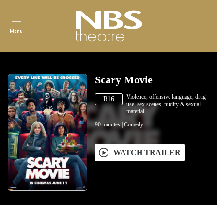
Menu
Scary Movie
Violence, offensive language, drug
R16
use, sex scenes, nudity & sexual
material
90
minutes
|
Comedy
WATCH TRAILER