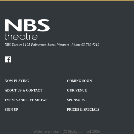
NBS Theatre | 105 Palmerston Street, Westport | Phone 03 789 4219
NOW PLAYING
COMING SOON
ABOUT US & CONTACT
OUR VENUE
EVENTS AND LIVE SHOWS
SPONSORS
SIGN UP
PRICES & SPECIALS
Website platform (C)
Flicks
Limited
2026