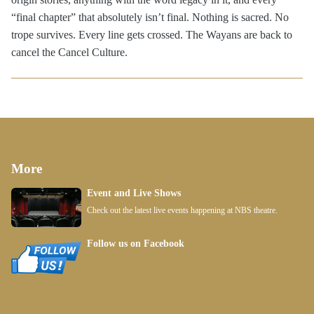
“final chapter” that absolutely isn’t final. Nothing is sacred. No
trope survives. Every line gets crossed. The Wayans are back to
cancel the Cancel Culture.
More
Event and Live Shows
Check out the latest live events happening at NBS theatre.
Follow us on Facebook