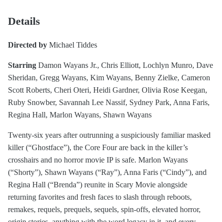
Details
Directed by
Michael Tiddes
Starring
Damon Wayans Jr., Chris Elliott, Lochlyn Munro, Dave
Sheridan, Gregg Wayans, Kim Wayans, Benny Zielke, Cameron
Scott Roberts, Cheri Oteri, Heidi Gardner, Olivia Rose Keegan,
Ruby Snowber, Savannah Lee Nassif, Sydney Park, Anna Faris,
Regina Hall, Marlon Wayans, Shawn Wayans
Twenty-six years after outrunning a suspiciously familiar masked
killer (“Ghostface”), the Core Four are back in the killer’s
crosshairs and no horror movie IP is safe. Marlon Wayans
(“Shorty”), Shawn Wayans (“Ray”), Anna Faris (“Cindy”), and
Regina Hall (“Brenda”) reunite in Scary Movie alongside
returning favorites and fresh faces to slash through reboots,
remakes, requels, prequels, sequels, spin-offs, elevated horror,
origin stories, anything with the word legacy in it, and every