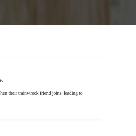
is
n their trainwreck friend joins, leading to