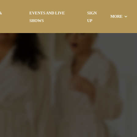
&
EVENTS AND LIVE
SIGN
MORE
SHOWS
UP