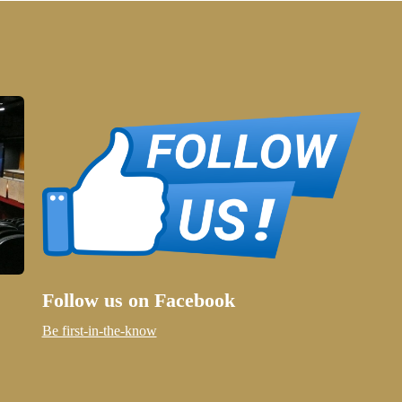
Follow us on Facebook
Be first-in-the-know