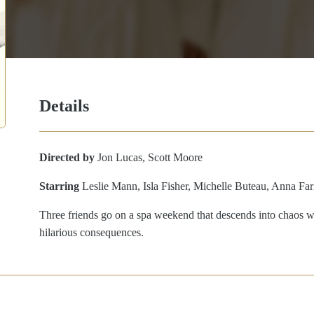
Details
Directed by
Jon Lucas, Scott Moore
Starring
Leslie Mann, Isla Fisher, Michelle Buteau, Anna Far
Three friends go on a spa weekend that descends into chaos whe
hilarious consequences.