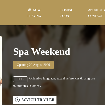
NOW
COMING
ABOUT US 
PLAYING
SOON
CONTACT
Spa Weekend
Opening 20 August 2026
Offensive language, sexual references & drug use
TBC
97
minutes
|
Comedy
WATCH TRAILER