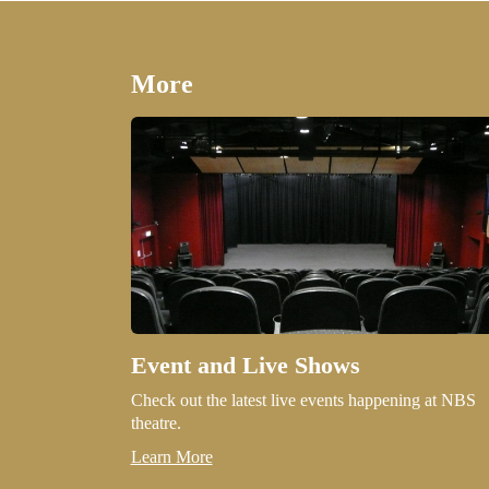
More
Event and Live Shows
Check out the latest live events happening at NBS
theatre.
Learn More