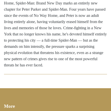
Home, Spider-Man: Brand New Day marks an entirely new
chapter for Peter Parker and Spider-Man. Four years have passed
since the events of No Way Home, and Peter is now an adult
living entirely alone, having voluntarily erased himself from the
lives and memories of those he loves. Crime-fighting in a New
York that no longer knows his name, he's devoted himself entirely
to protecting his city — a full-time Spider-Man — but as the
demands on him intensify, the pressure sparks a surprising
physical evolution that threatens his existence, even as a strange
new pattern of crimes gives rise to one of the most powerful
threats he has ever faced.
More