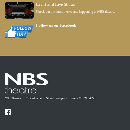
Event and Live Shows
Check out the latest live events happening at NBS theatre.
Follow us on Facebook
NBS Theatre | 105 Palmerston Street, Westport | Phone 03 789 4219