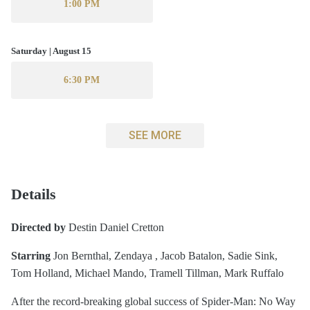
1:00 PM
Saturday | August 15
6:30 PM
SEE MORE
Details
Directed by
Destin Daniel Cretton
Starring
Jon Bernthal, Zendaya , Jacob Batalon, Sadie Sink,
Tom Holland, Michael Mando, Tramell Tillman, Mark Ruffalo
After the record-breaking global success of Spider-Man: No Way