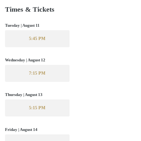
Times & Tickets
Tuesday | August 11
5:45 PM
Wednesday | August 12
7:15 PM
Thursday | August 13
5:15 PM
Friday | August 14