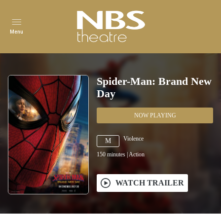
Menu
Spider-Man: Brand New
Day
NOW PLAYING
Violence
M
150
minutes
|
Action
WATCH TRAILER