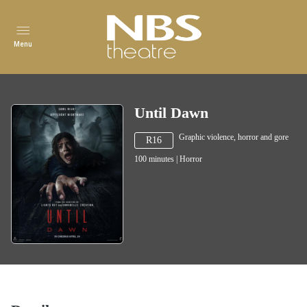
Menu
Until Dawn
Graphic violence, horror and gore
R16
100
minutes
|
Horror