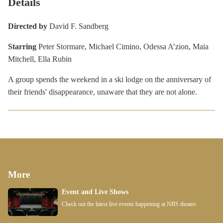
Details
Directed by
David F. Sandberg
Starring
Peter Stormare, Michael Cimino, Odessa A’zion, Maia
Mitchell, Ella Rubin
A group spends the weekend in a ski lodge on the anniversary of
their friends' disappearance, unaware that they are not alone.
More
Event and Live Shows
Check out the latest live events happening at NBS theatre.