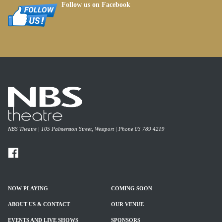
Follow us on Facebook
NBS Theatre | 105 Palmerston Street, Westport | Phone 03 789 4219
NOW PLAYING
COMING SOON
ABOUT US & CONTACT
OUR VENUE
EVENTS AND LIVE SHOWS
SPONSORS